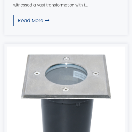
witnessed a vast transformation with t...
Read More