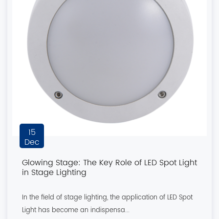
15
Dec
Glowing Stage: The Key Role of LED Spot Light
in Stage Lighting
In the field of stage lighting, the application of LED Spot
Light has become an indispensa...