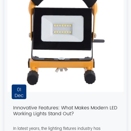
01
Dec
Innovative Features: What Makes Modern LED
Working Lights Stand Out?
In latest years, the lighting fixtures industry has