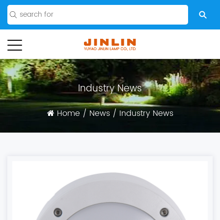
Industry News
Home
/
News
/
Industry News