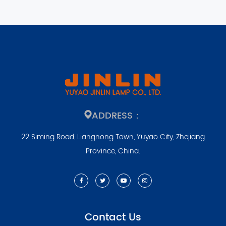
ADDRESS：
22 Siming Road, Liangnong Town, Yuyao City, Zhejiang
Province, China.
Contact Us