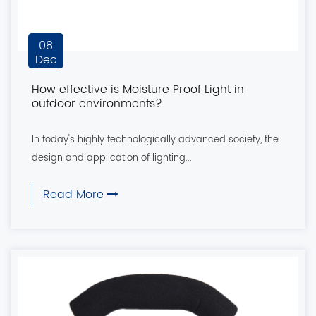
08
Dec
How effective is Moisture Proof Light in
outdoor environments?
In today's highly technologically advanced society, the
design and application of lighting...
Read More