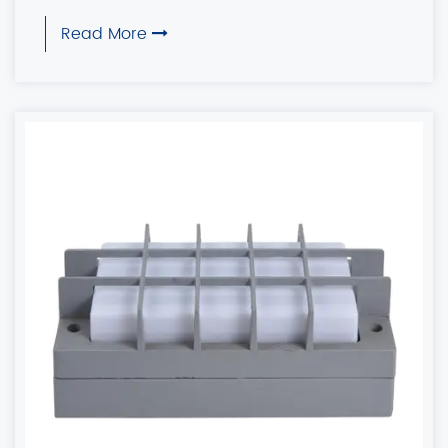
Read More