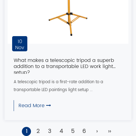
10
Nov
What makes a telescopic tripod a superb
addition to a transportable LED work light
setup?
A telescopic tripod is a first-rate addition to a
transportable LED paintings light setup ...
Read More
1
2
3
4
5
6
›
››