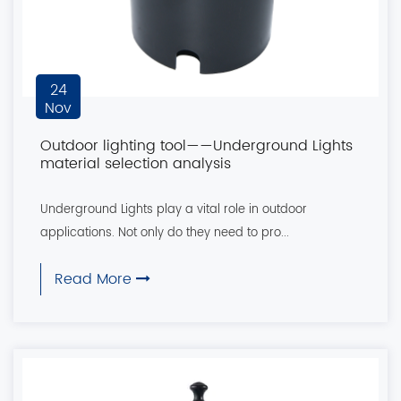
24
Nov
Outdoor lighting tool——Underground Lights
material selection analysis
Underground Lights play a vital role in outdoor
applications. Not only do they need to pro...
Read More