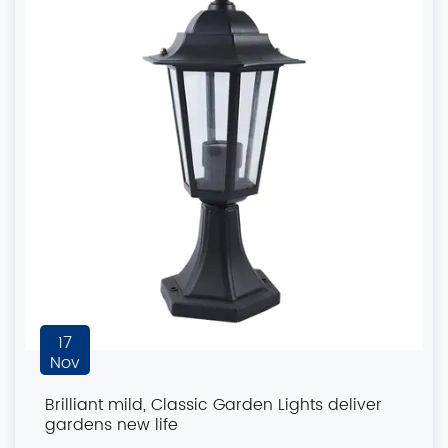
17
Nov
Brilliant mild, Classic Garden Lights deliver
gardens new life