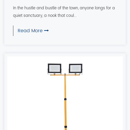
In the hustle and bustle of the town, anyone longs for a
quiet sanctuary, a nook that coul...
Read More