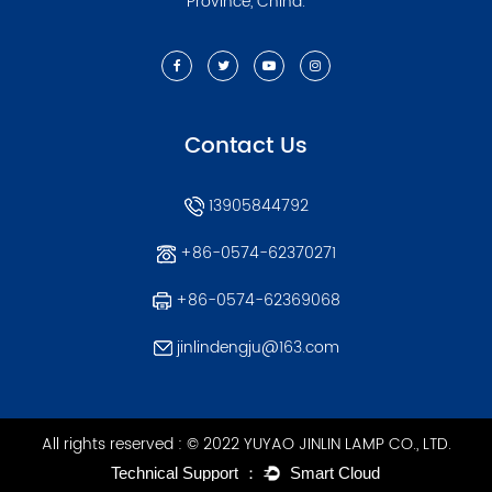
Province, China.
Contact Us
13905844792
+86-0574-62370271
+86-0574-62369068
jinlindengju@163.com
All rights reserved : © 2022 YUYAO JINLIN LAMP CO., LTD.