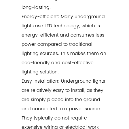
long-lasting.
Energy-efficient: Many underground
lights use LED technology, which is
energy-efficient and consumes less
power compared to traditional
lighting sources. This makes them an
eco-friendly and cost-effective
lighting solution.
Easy installation: Underground lights
are relatively easy to install, as they
are simply placed into the ground
and connected to a power source.
They typically do not require
extensive wiring or electrical work,