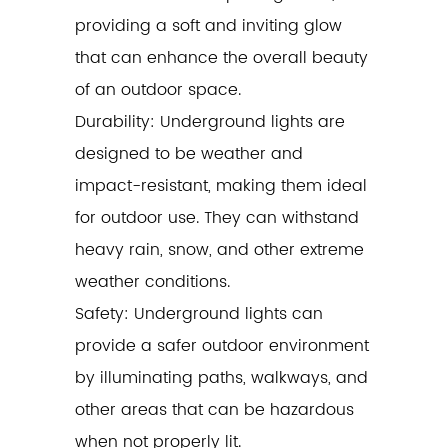
providing a soft and inviting glow
that can enhance the overall beauty
of an outdoor space.
Durability: Underground lights are
designed to be weather and
impact-resistant, making them ideal
for outdoor use. They can withstand
heavy rain, snow, and other extreme
weather conditions.
Safety: Underground lights can
provide a safer outdoor environment
by illuminating paths, walkways, and
other areas that can be hazardous
when not properly lit.