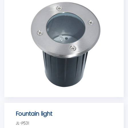
Fountain light
JL-P531