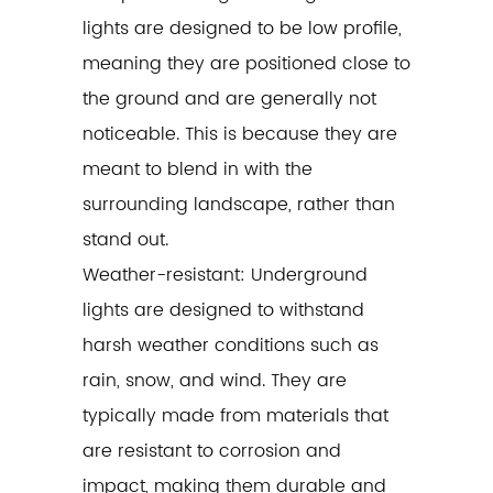
lights are designed to be low profile,
meaning they are positioned close to
the ground and are generally not
noticeable. This is because they are
meant to blend in with the
surrounding landscape, rather than
stand out.
Weather-resistant: Underground
lights are designed to withstand
harsh weather conditions such as
rain, snow, and wind. They are
typically made from materials that
are resistant to corrosion and
impact, making them durable and