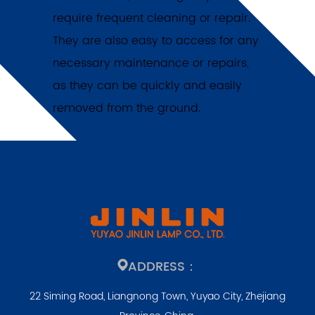
require frequent cleaning or repair.
They are also easy to access for any
necessary maintenance or repairs,
as they can be quickly and easily
removed from the ground.
ADDRESS：
22 Siming Road, Liangnong Town, Yuyao City, Zhejiang