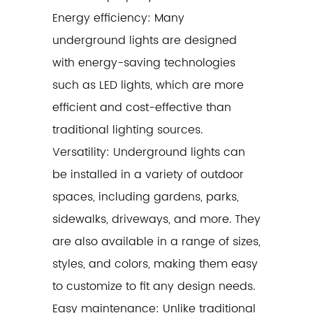
Energy efficiency: Many
underground lights are designed
with energy-saving technologies
such as LED lights, which are more
efficient and cost-effective than
traditional lighting sources.
Versatility: Underground lights can
be installed in a variety of outdoor
spaces, including gardens, parks,
sidewalks, driveways, and more. They
are also available in a range of sizes,
styles, and colors, making them easy
to customize to fit any design needs.
Easy maintenance: Unlike traditional