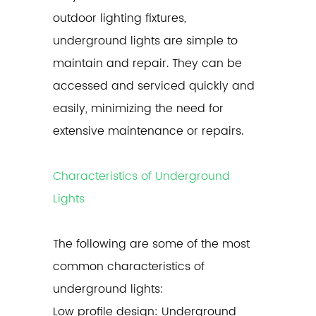
outdoor lighting fixtures,
underground lights are simple to
maintain and repair. They can be
accessed and serviced quickly and
easily, minimizing the need for
extensive maintenance or repairs.
Characteristics of Underground
Lights
The following are some of the most
common characteristics of
underground lights
:
Low profile design: Underground