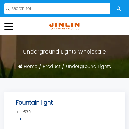
Underground Lights Wholesale
Home
/
Product
/
Underground Lights
Fountain light
JL-P530