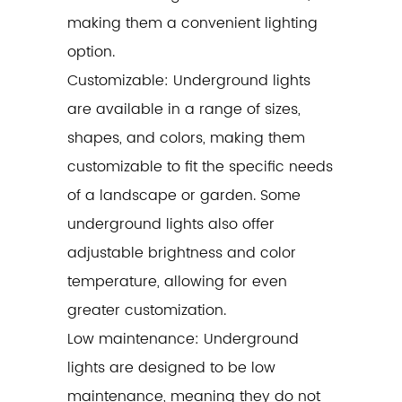
making them a convenient lighting
option.
Customizable: Underground lights
are available in a range of sizes,
shapes, and colors, making them
customizable to fit the specific needs
of a landscape or garden. Some
underground lights also offer
adjustable brightness and color
temperature, allowing for even
greater customization.
Low maintenance: Underground
lights are designed to be low
maintenance, meaning they do not