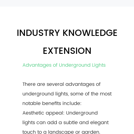
INDUSTRY KNOWLEDGE
EXTENSION
Advantages of Underground Lights
There are several advantages of
underground lights
, some of the most
notable benefits include:
Aesthetic appeal: Underground
lights can add a subtle and elegant
touch to a landscape or garden,