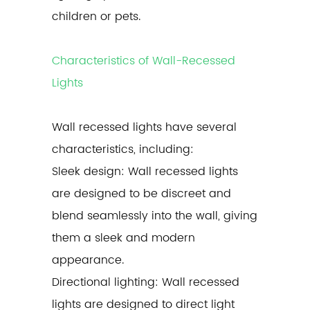
children or pets.
Characteristics of Wall-Recessed
Lights
Wall recessed lights
have several
characteristics, including:
Sleek design: Wall recessed lights
are designed to be discreet and
blend seamlessly into the wall, giving
them a sleek and modern
appearance.
Directional lighting: Wall recessed
lights are designed to direct light