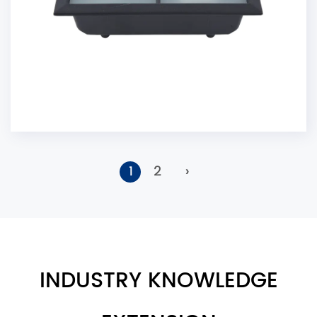
1
2
›
INDUSTRY KNOWLEDGE