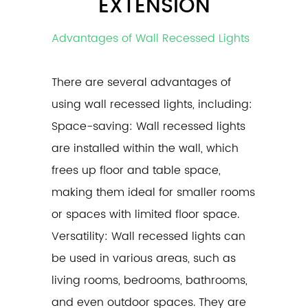
EXTENSION
Advantages of Wall Recessed Lights
There are several advantages of
using
wall recessed lights
, including:
Space-saving: Wall recessed lights
are installed within the wall, which
frees up floor and table space,
making them ideal for smaller rooms
or spaces with limited floor space.
Versatility: Wall recessed lights can
be used in various areas, such as
living rooms, bedrooms, bathrooms,
and even outdoor spaces. They are