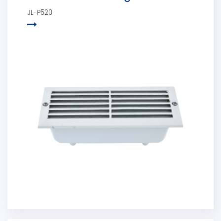
JL-P520