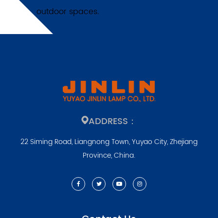
outdoor spaces.
ADDRESS：
22 Siming Road, Liangnong Town, Yuyao City, Zhejiang
Province, China.