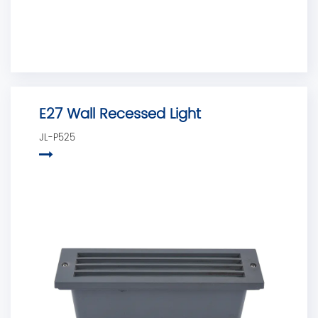
E27 Wall Recessed Light
JL-P525