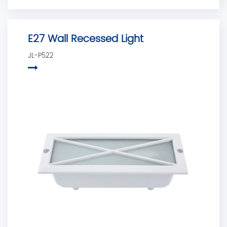
E27 Wall Recessed Light
JL-P522