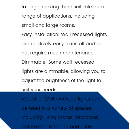
to large, making them suitable for a
range of applications, including
small and large rooms.
Easy installation: Wall recessed lights
are relatively easy to install and do
not require much maintenance.
Dimmable: Some wall recessed
lights are dimmable, allowing you to
adjust the brightness of the light to
suit your needs.
Versatile: Wall recessed lights can
be used in a variety of spaces,
including living rooms, bedrooms,
bathrooms, kitchens, and even