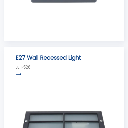
E27 Wall Recessed Light
JL-P526