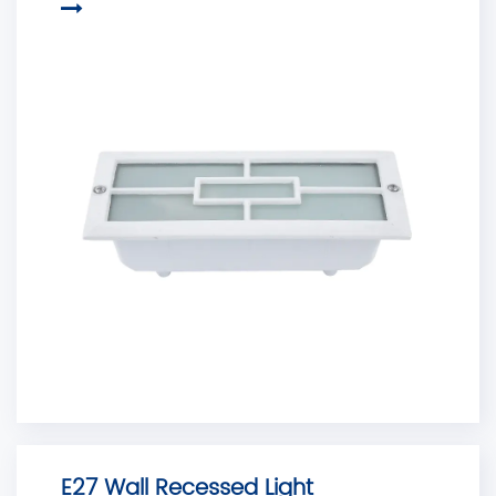
E27 Wall Recessed Light