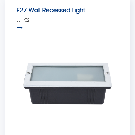
E27 Wall Recessed Light
JL-P521