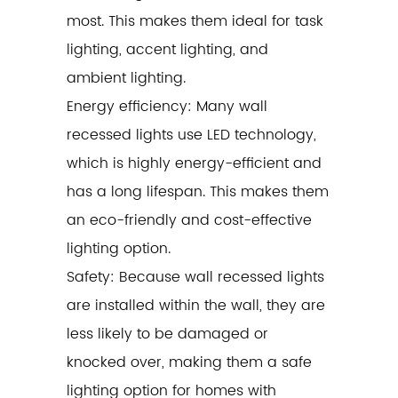
most. This makes them ideal for task
lighting, accent lighting, and
ambient lighting.
Energy efficiency: Many wall
recessed lights use LED technology,
which is highly energy-efficient and
has a long lifespan. This makes them
an eco-friendly and cost-effective
lighting option.
Safety: Because wall recessed lights
are installed within the wall, they are
less likely to be damaged or
knocked over, making them a safe
lighting option for homes with