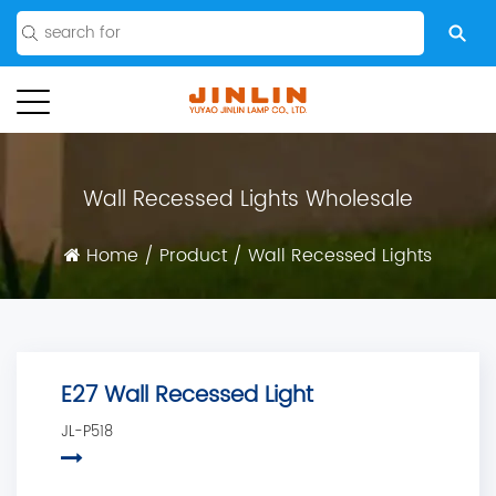
Wall Recessed Lights Wholesale
Home
/
Product
/
Wall Recessed Lights
E27 Wall Recessed Light
JL-P518