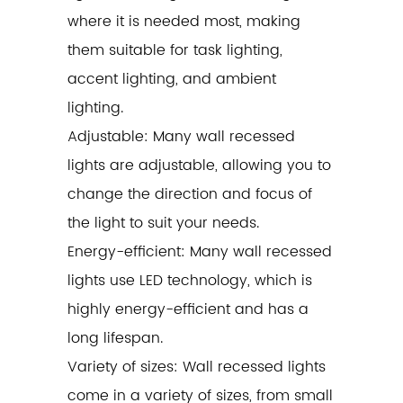
where it is needed most, making
them suitable for task lighting,
accent lighting, and ambient
lighting.
Adjustable: Many wall recessed
lights are adjustable, allowing you to
change the direction and focus of
the light to suit your needs.
Energy-efficient: Many wall recessed
lights use LED technology, which is
highly energy-efficient and has a
long lifespan.
Variety of sizes: Wall recessed lights
come in a variety of sizes, from small