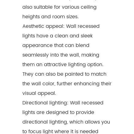
also suitable for various ceiling
heights and room sizes.
Aesthetic appeal: Wall recessed
lights have a clean and sleek
appearance that can blend
seamlessly into the wall, making
them an attractive lighting option.
They can also be painted to match
the wall color, further enhancing their
visual appeal.
Directional lighting: Wall recessed
lights are designed to provide
directional lighting, which allows you
to focus light where it is needed