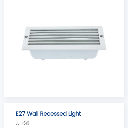
E27 Wall Recessed Light
JL-P519