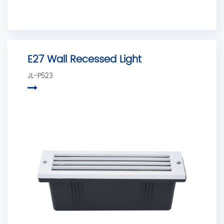
E27 Wall Recessed Light
JL-P523