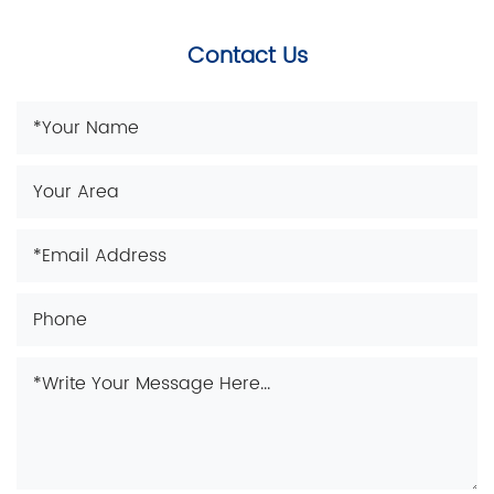
Contact Us