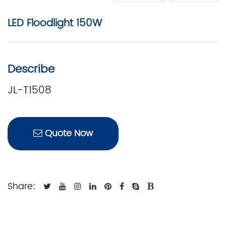
LED Floodlight 150W
Describe
JL-T1508
Quote Now
Share: