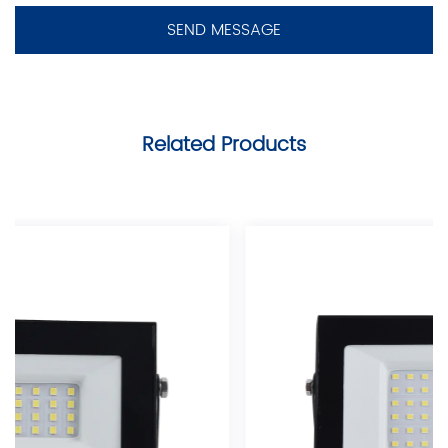
Related Products