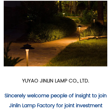
YUYAO JINLIN LAMP CO., LTD.
Sincerely welcome people of insight to join
Jinlin Lamp Factory for joint investment