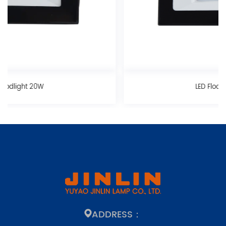
LED Floodlight 30W
ADDRESS：