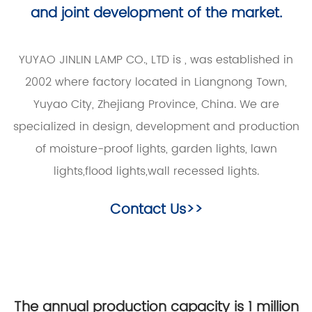
and joint development of the market.
YUYAO JINLIN LAMP CO., LTD is
, was established in
2002 where factory located in Liangnong Town,
Yuyao City, Zhejiang Province, China. We are
specialized in design, development and production
of moisture-proof lights, garden lights, lawn
lights,flood lights,wall recessed lights.
Contact Us>>
The annual production capacity is 1 million