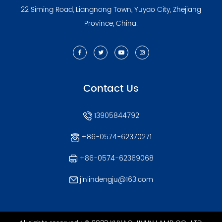
22 Siming Road, Liangnong Town, Yuyao City, Zhejiang
Province, China.
Contact Us
13905844792
+86-0574-62370271
+86-0574-62369068
jinlindengju@163.com