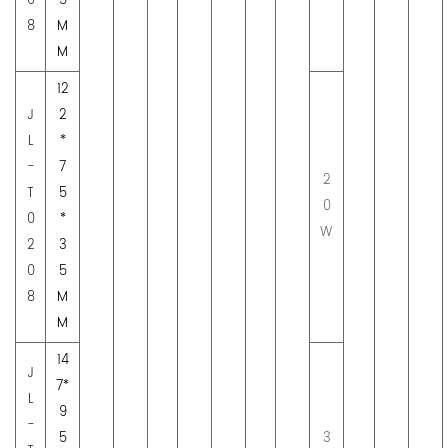
0
5
8
M
M
12
J
2
L
*
-
7
2
T
5
0
0
*
W
2
3
0
5
8
M
M
14
J
7*
L
9
-
5
3