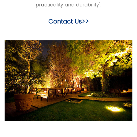
practicality and durability".
Contact Us>>