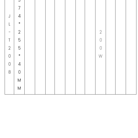
3
7
J
4
L
*
-
2
2
T
5
0
2
5
0
0
*
W
0
4
8
0
M
M