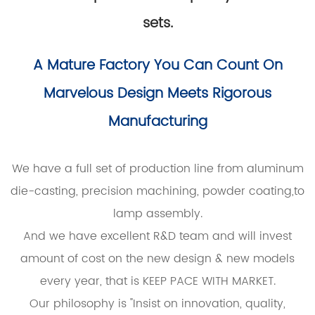
sets.
A Mature Factory You Can Count On
Marvelous Design Meets Rigorous
Manufacturing
We have a full set of production line from aluminum
die-casting, precision machining, powder coating,to
lamp assembly.
And we have excellent R&D team and will invest
amount of cost on the new design & new models
every year, that is KEEP PACE WITH MARKET.
Our philosophy is "Insist on innovation, quality,