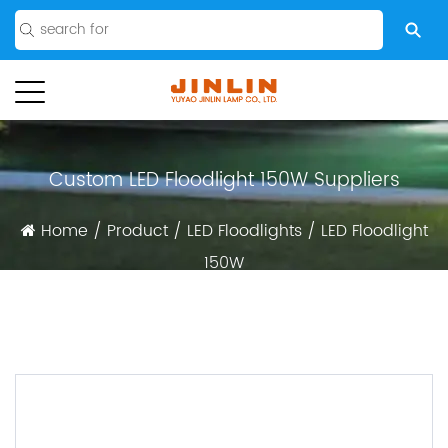
Custom LED Floodlight 150W Suppliers
Home
/
Product
/
LED Floodlights
/
LED Floodlight
150W