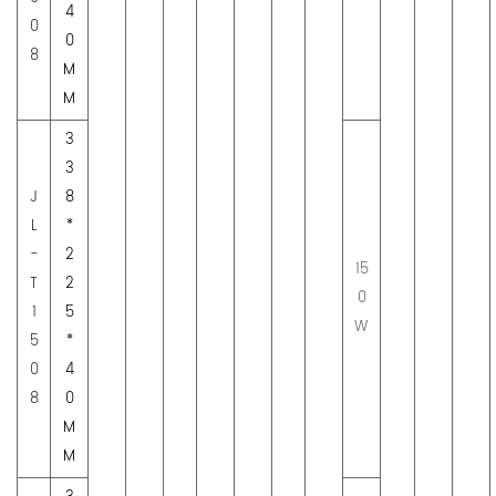
4
0
0
8
M
M
3
3
J
8
L
*
-
2
15
T
2
0
1
5
W
5
*
0
4
8
0
M
M