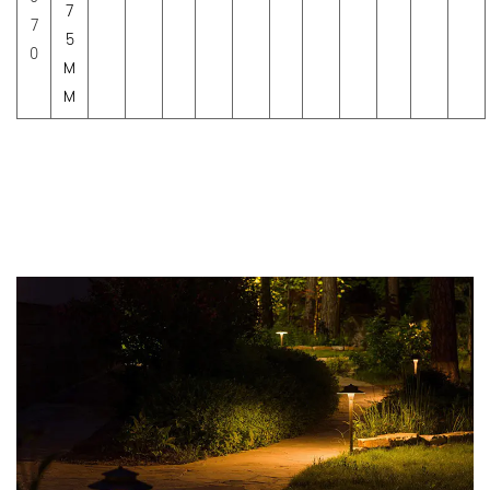
7
7
5
0
M
M