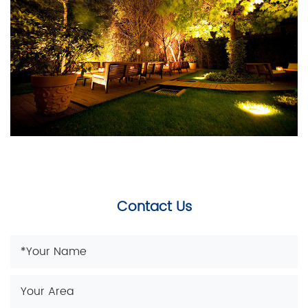
Contact Us