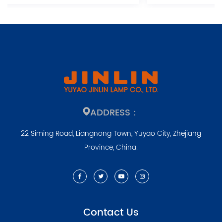
ADDRESS：
22 Siming Road, Liangnong Town, Yuyao City, Zhejiang
Province, China.
Contact Us