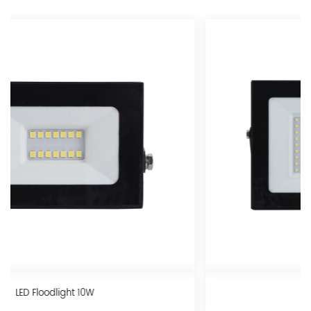
LED Floodlight 70W