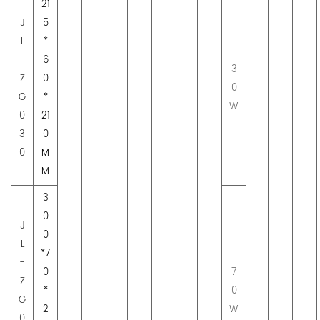
21
J
5
L
*
-
6
3
Z
0
0
G
*
W
0
21
3
0
0
M
M
3
0
J
0
L
*7
-
0
7
Z
*
0
G
2
W
0