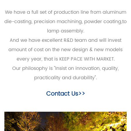
We have a full set of production line from aluminum
die-casting, precision machining, powder coating,to
lamp assembly.
And we have excellent R&D team and will invest
amount of cost on the new design & new models
every year, that is KEEP PACE WITH MARKET.
Our philosophy is "Insist on innovation, quality,
practicality and durability".
Contact Us>>