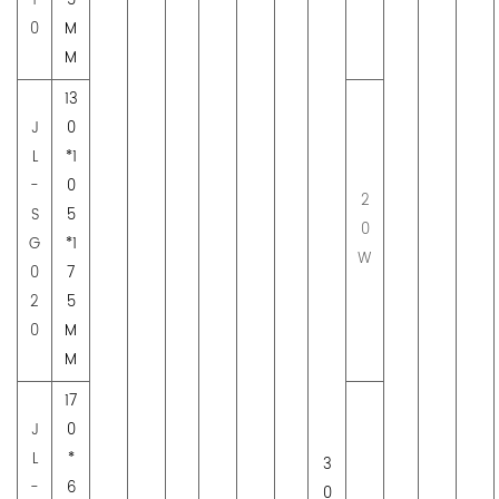
1
5
0
M
M
13
J
0
L
*1
-
0
2
S
5
0
G
*1
W
0
7
2
5
0
M
M
17
J
0
L
*
3
-
6
0