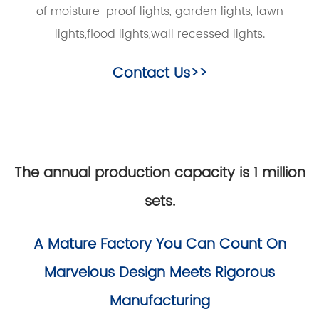
of moisture-proof lights, garden lights, lawn
lights,flood lights,wall recessed lights.
Contact Us>>
The annual production capacity is 1 million
sets.
A Mature Factory You Can Count On
Marvelous Design Meets Rigorous
Manufacturing