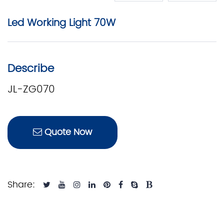
Led Working Light 70W
Describe
JL-ZG070
Quote Now
Share: