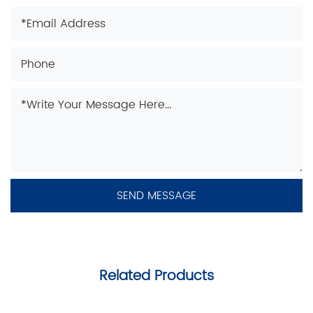
Related Products