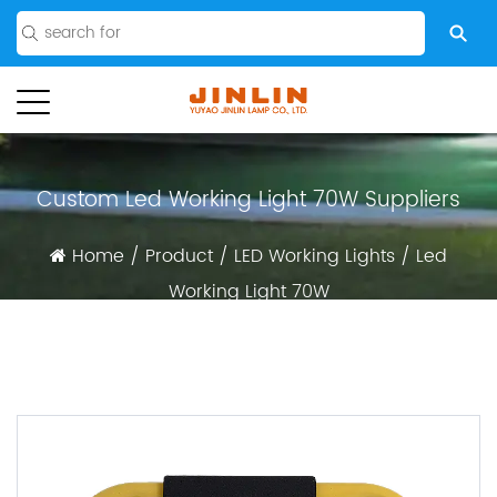
Custom Led Working Light 70W Suppliers
Home
/
Product
/
LED Working Lights
/
Led
Working Light 70W