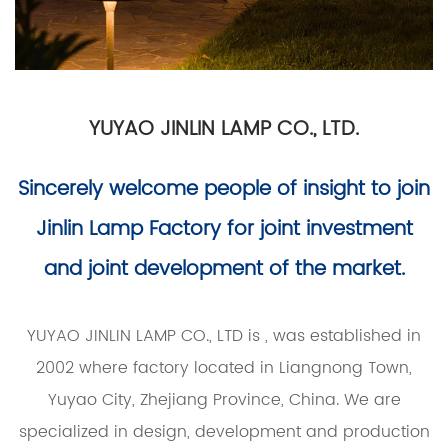
YUYAO JINLIN LAMP CO., LTD.
Sincerely welcome people of insight to join
Jinlin Lamp Factory for joint investment
and joint development of the market.
YUYAO JINLIN LAMP CO., LTD is
, was established in
2002 where factory located in Liangnong Town,
Yuyao City, Zhejiang Province, China. We are
specialized in design, development and production