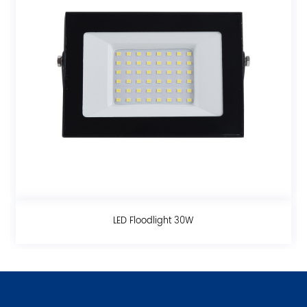
ght 30W
LED Floodlight 1