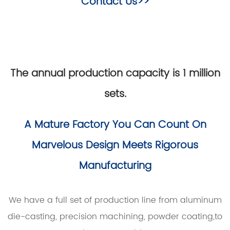
Contact Us>>
The annual production capacity is 1 million
sets.
A Mature Factory You Can Count On
Marvelous Design Meets Rigorous
Manufacturing
We have a full set of production line from aluminum
die-casting, precision machining, powder coating,to