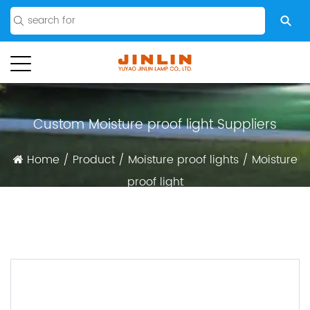
Custom Moisture proof light Suppliers
Home
/
Product
/
Moisture proof lights
/
Moisture
proof light