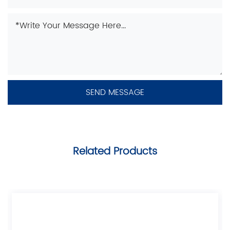
Related Products