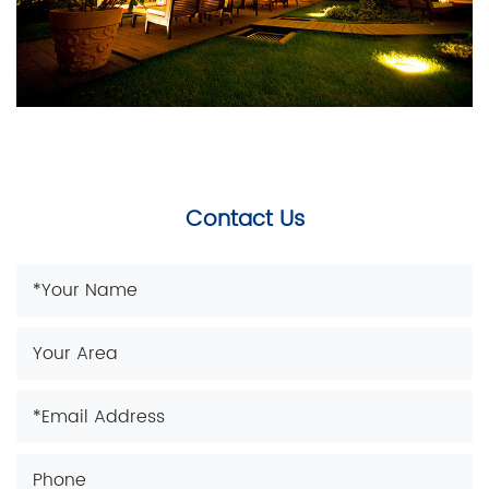
Contact Us