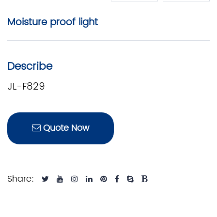
Moisture proof light
Describe
JL-F829
Quote Now
Share: