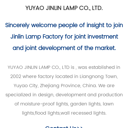
YUYAO JINLIN LAMP CO., LTD.
Sincerely welcome people of insight to join
Jinlin Lamp Factory for joint investment
and joint development of the market.
YUYAO JINLIN LAMP CO., LTD is
, was established in
2002 where factory located in Liangnong Town,
Yuyao City, Zhejiang Province, China. We are
specialized in design, development and production
of moisture-proof lights, garden lights, lawn
lights,flood lights,wall recessed lights.