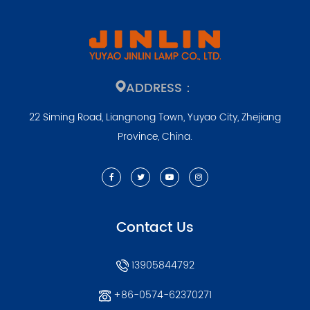
ADDRESS：
22 Siming Road, Liangnong Town, Yuyao City, Zhejiang
Province, China.
Contact Us
13905844792
+86-0574-62370271