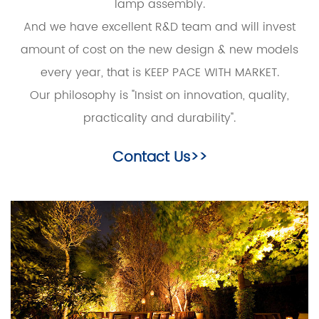
lamp assembly.
And we have excellent R&D team and will invest
amount of cost on the new design & new models
every year, that is KEEP PACE WITH MARKET.
Our philosophy is "Insist on innovation, quality,
practicality and durability".
Contact Us>>