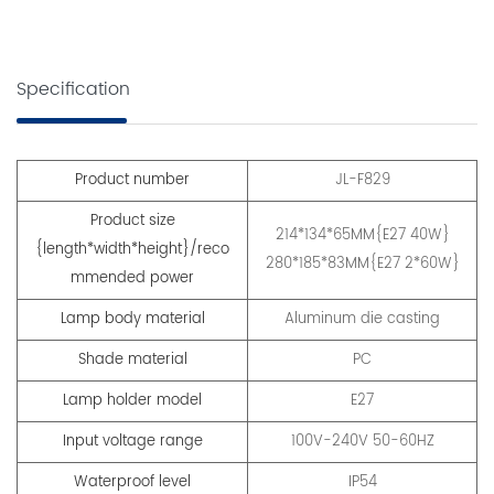
Specification
Product number
JL-F829
Product size
214*134*65MM{E27 40W}
{length*width*height}/reco
280*185*83MM{E27 2*60W}
mmended power
Lamp body material
Aluminum die casting
Shade material
PC
Lamp holder model
E27
Input voltage range
100V-240V 50-60HZ
Waterproof level
IP54