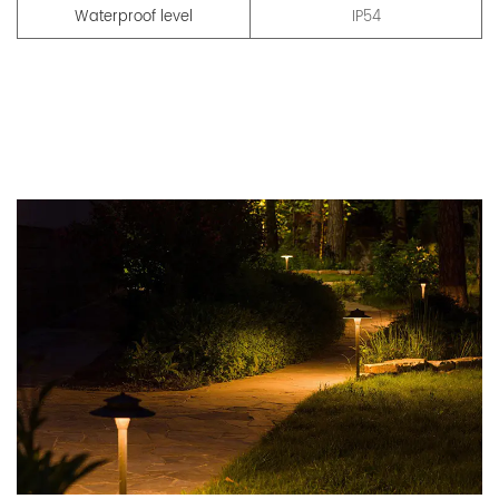
Waterproof level
IP54