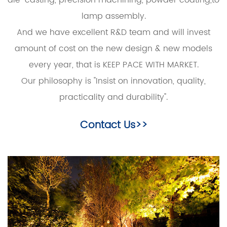
lamp assembly.
And we have excellent R&D team and will invest
amount of cost on the new design & new models
every year, that is KEEP PACE WITH MARKET.
Our philosophy is "Insist on innovation, quality,
practicality and durability".
Contact Us>>