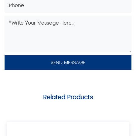
Related Products