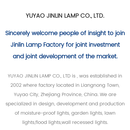
YUYAO JINLIN LAMP CO., LTD.
Sincerely welcome people of insight to join
Jinlin Lamp Factory for joint investment
and joint development of the market.
YUYAO JINLIN LAMP CO., LTD is
, was established in
2002 where factory located in Liangnong Town,
Yuyao City, Zhejiang Province, China. We are
specialized in design, development and production
of moisture-proof lights, garden lights, lawn
lights,flood lights,wall recessed lights.