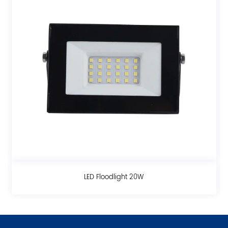
t 20W
LED Floodlight 30W