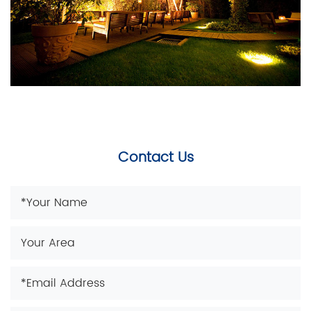
Contact Us