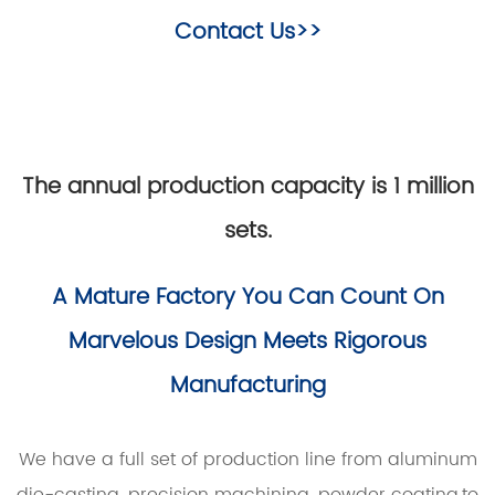
Contact Us>>
The annual production capacity is 1 million
sets.
A Mature Factory You Can Count On
Marvelous Design Meets Rigorous
Manufacturing
We have a full set of production line from aluminum
die-casting, precision machining, powder coating,to