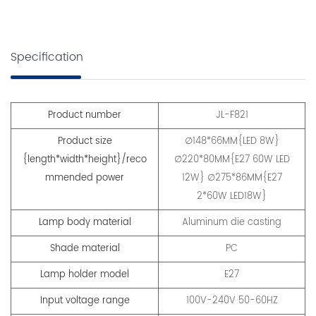
Specification
Product number
JL-F821
Product size
∅148*66MM{LED 8W}
{length*width*height}/reco
∅220*80MM{E27 60W LED
mmended power
12W} ∅275*86MM{E27
2*60W LED18W}
Lamp body material
Aluminum die casting
Shade material
PC
Lamp holder model
E27
Input voltage range
100V-240V 50-60HZ