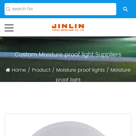
Custom Moisture proof light Suppliers
Home
/
Product
/
Moisture proof lights
/
Moisture
proof light