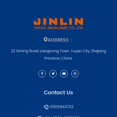
ADDRESS：
22 Siming Road, Liangnong Town, Yuyao City, Zhejiang
Province, China.
Contact Us
13905844792