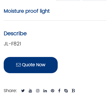
Moisture proof light
Describe
JL-F821
Quote Now
Share: