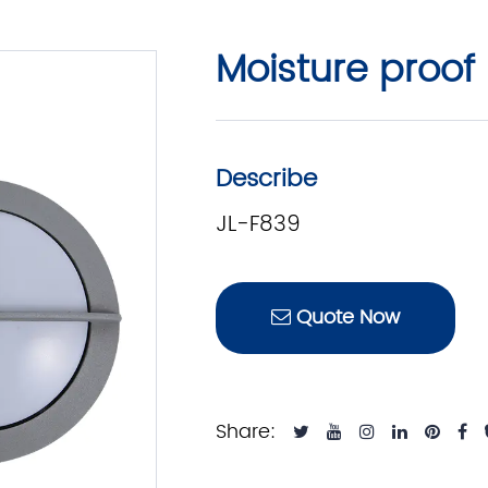
Moisture proof 
Describe
JL-F839
Quote Now
Share: