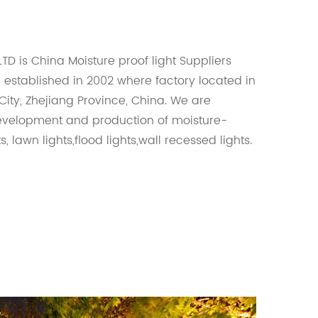
LTD is
China Moisture proof light Suppliers
s established in 2002 where factory located in
ity, Zhejiang Province, China. We are
development and production of moisture-
s, lawn lights,flood lights,wall recessed lights.