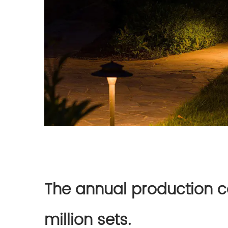
The annual production ca
million sets.