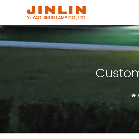
Custom 