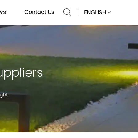
ws
Contact Us
ENGLISH
uppliers
ight