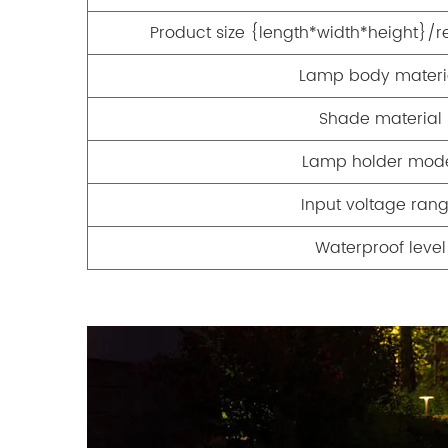
Product size {length*width*height
Lamp body materi
Shade material
Lamp holder mod
Input voltage ran
Waterproof level