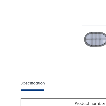
Specification
Product number