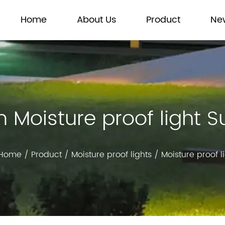
Home
About Us
Product
Ne
Moisture proof light S
Home
/
Product
/
Moisture proof lights
/
Moisture proof l