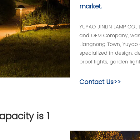
market.
YUYAO JINLIN LAMP CO., 
and OEM Company
, wa
Liangnong Town, Yuyao C
specialized in design, 
proof lights, garden light
Contact Us>>
pacity is 1