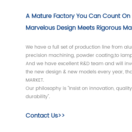
A Mature Factory You Can Count On
Marvelous Design Meets Rigorous Ma
We have a full set of production line from a
precision machining, powder coating,to lam
And we have excellent R&D team and will inv
the new design & new models every year, tha
MARKET.
Our philosophy is "Insist on innovation, quality
durability".
Contact Us>>