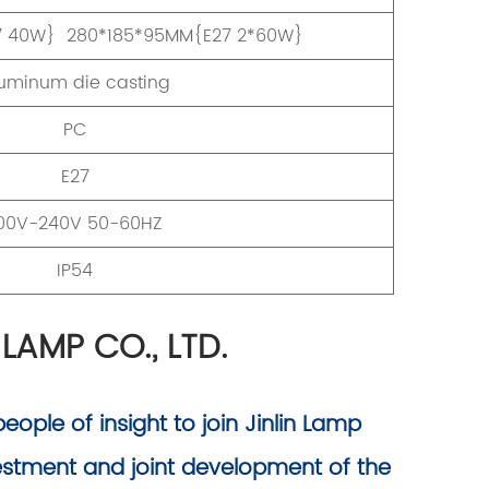
7 40W} 280*185*95MM{E27 2*60W}
uminum die casting
PC
E27
00V-240V 50-60HZ
IP54
 LAMP CO., LTD.
ople of insight to join Jinlin Lamp
vestment and joint development of the