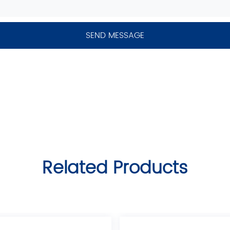
Related Products