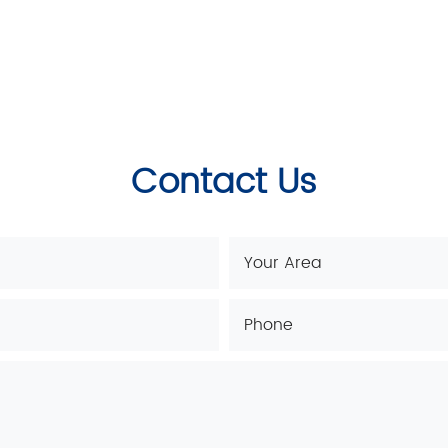
Contact Us