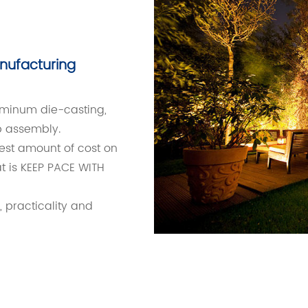
nufacturing
luminum die-casting,
p assembly.
est amount of cost on
t is KEEP PACE WITH
, practicality and