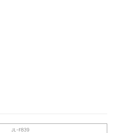
JL-F839