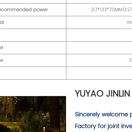
}/recommended power
217*133*70MM{E2
al
Al
el
ge
1
YUYAO JINLIN
Sincerely welcome pe
Factory for joint in