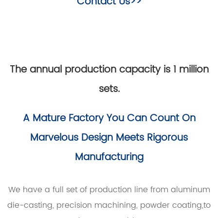
Contact Us>>
The annual production capacity is 1 million
sets.
A Mature Factory You Can Count On
Marvelous Design Meets Rigorous
Manufacturing
We have a full set of production line from aluminum
die-casting, precision machining, powder coating,to