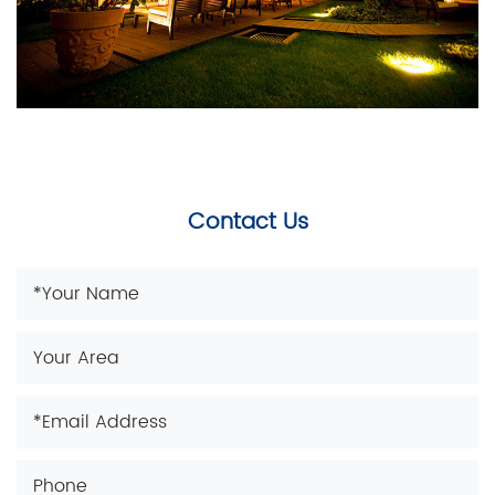
Contact Us