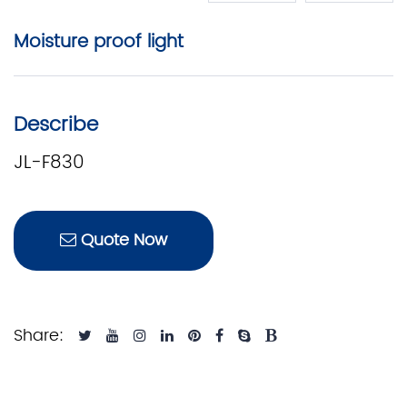
Moisture proof light
Describe
JL-F830
Quote Now
Share: