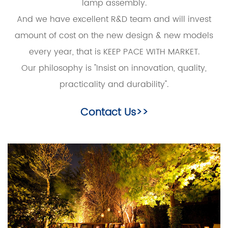
lamp assembly.
And we have excellent R&D team and will invest
amount of cost on the new design & new models
every year, that is KEEP PACE WITH MARKET.
Our philosophy is "Insist on innovation, quality,
practicality and durability".
Contact Us>>