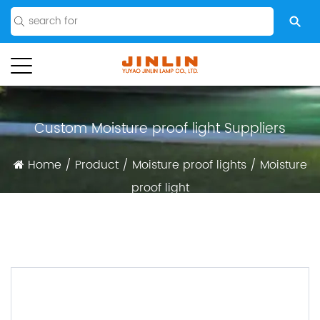
Custom Moisture proof light Suppliers
Home
/
Product
/
Moisture proof lights
/
Moisture
proof light