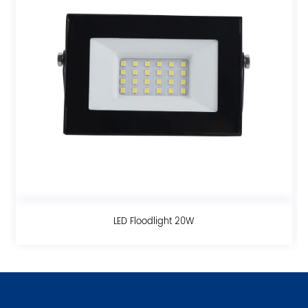
odlight 20W
LED Floodlig