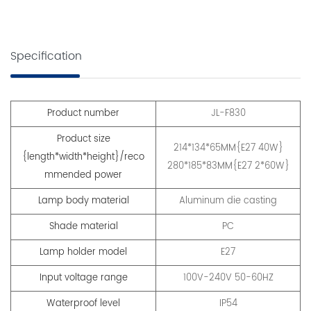
Specification
Product number
JL-F830
Product size
214*134*65MM{E27 40W}
{length*width*height}/reco
280*185*83MM{E27 2*60W}
mmended power
Lamp body material
Aluminum die casting
Shade material
PC
Lamp holder model
E27
Input voltage range
100V-240V 50-60HZ
Waterproof level
IP54