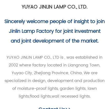
YUYAO JINLIN LAMP CO., LTD.
Sincerely welcome people of insight to join
Jinlin Lamp Factory for joint investment
and joint development of the market.
YUYAO JINLIN LAMP CO., LTD is
, was established in
2002 where factory located in Liangnong Town,
Yuyao City, Zhejiang Province, China. We are
specialized in design, development and production
of moisture-proof lights, garden lights, lawn
lights,flood lights,wall recessed lights.