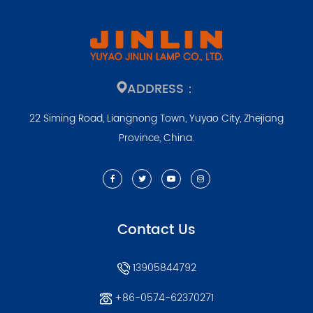
ADDRESS：
22 Siming Road, Liangnong Town, Yuyao City, Zhejiang
Province, China.
Contact Us
13905844792
+86-0574-62370271