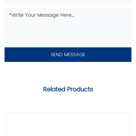
Related Products